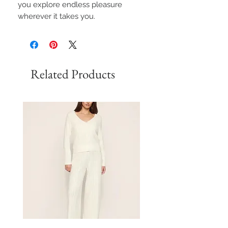
you explore endless pleasure
wherever it takes you.
Related Products