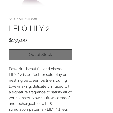
SKU: 7350075022791
LELO LILY 2
Price
$139.00
Out of Stock
Powerful, beautiful, and discreet,
LILY™ 2 is perfect for solo play or
nestling between partners during
love-making, delicately infused with
a signature fragrance to satisfy all of
your senses. Now 100% waterproof
and rechargeable, with 8
stimulation patterns - LILY™ 2 lets