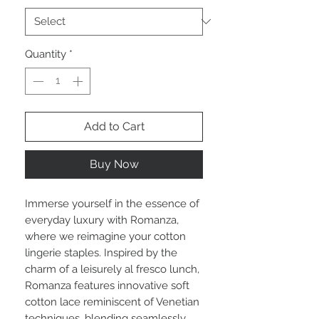
Quantity
*
Add to Cart
Buy Now
Immerse yourself in the essence of
everyday luxury with Romanza,
where we reimagine your cotton
lingerie staples. Inspired by the
charm of a leisurely al fresco lunch,
Romanza features innovative soft
cotton lace reminiscent of Venetian
techniques, blending seamlessly