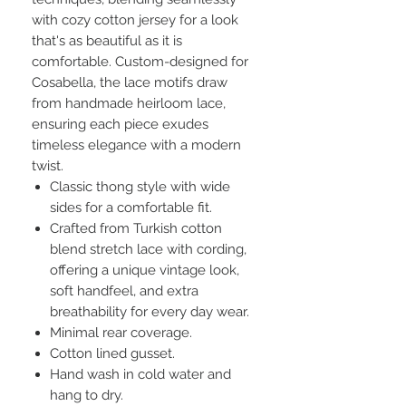
with cozy cotton jersey for a look
that's as beautiful as it is
comfortable. Custom-designed for
Cosabella, the lace motifs draw
from handmade heirloom lace,
ensuring each piece exudes
timeless elegance with a modern
twist.
Classic thong style with wide
sides for a comfortable fit.
Crafted from Turkish cotton
blend stretch lace with cording,
offering a unique vintage look,
soft handfeel, and extra
breathability for every day wear.
Minimal rear coverage.
Cotton lined gusset.
Hand wash in cold water and
hang to dry.