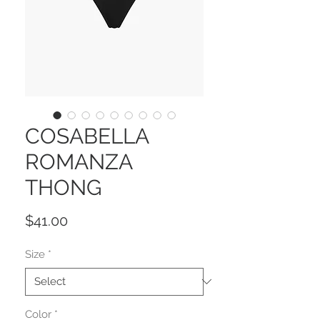
COSABELLA
ROMANZA
THONG
Price
$41.00
Size
*
Color
*