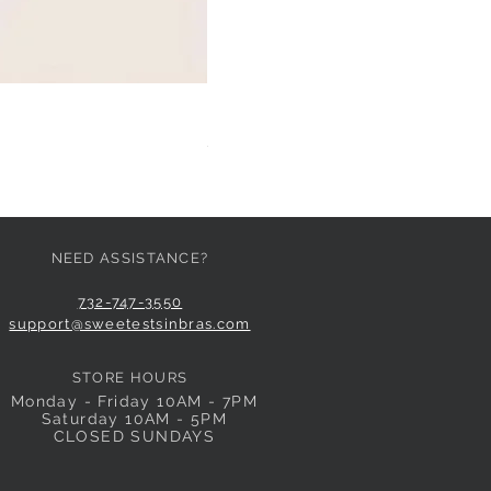
HUIT EGLANTINE TANGA
Price
$59.00
NEED ASSISTANCE?
732-747-3550
support@sweetestsinbras.com
STORE HOURS
Monday - Friday 10AM - 7PM
Saturday 10AM - 5PM
CLOSED SUNDAYS