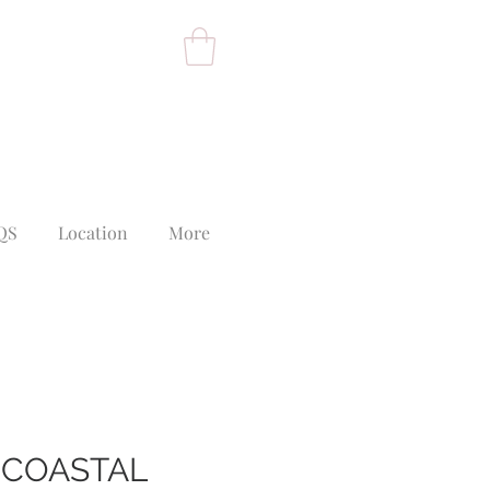
QS
Location
More
 COASTAL