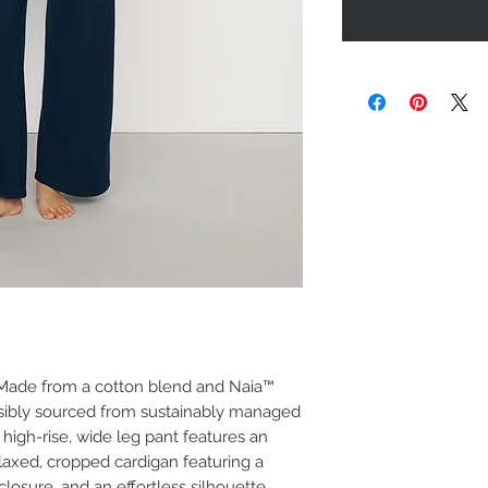
. Made from a cotton blend and Naia™
nsibly sourced from sustainably managed
t high-rise, wide leg pant features an
elaxed, cropped cardigan featuring a
losure, and an effortless silhouette