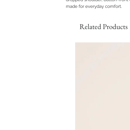
made for everyday comfort.
Related Products