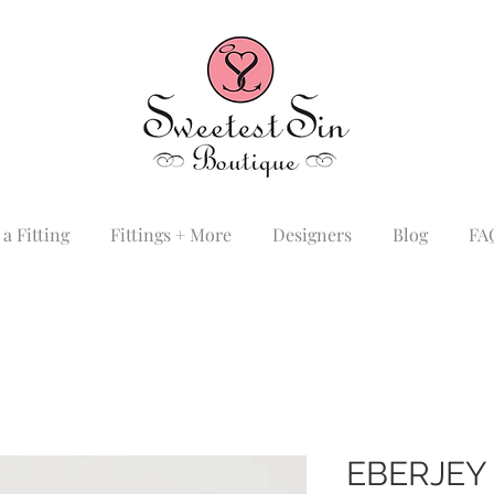
a Fitting
Fittings + More
Designers
Blog
FA
EBERJEY