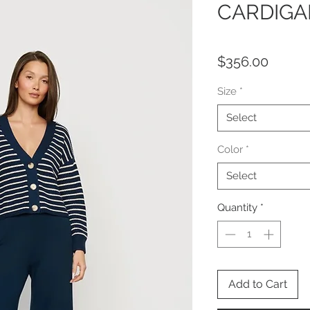
CARDIGA
Price
$356.00
Size
*
Select
Color
*
Select
Quantity
*
Add to Cart