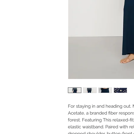
For staying in and heading out
Acetate, a branded fiber respo
forest. Featuring This relaxed-fi
elastic waistband. Paired with r
dropped shoulder, button-front c