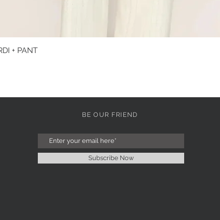
DI + PANT
Quick View
BE OUR FRIEND
Subscribe Now