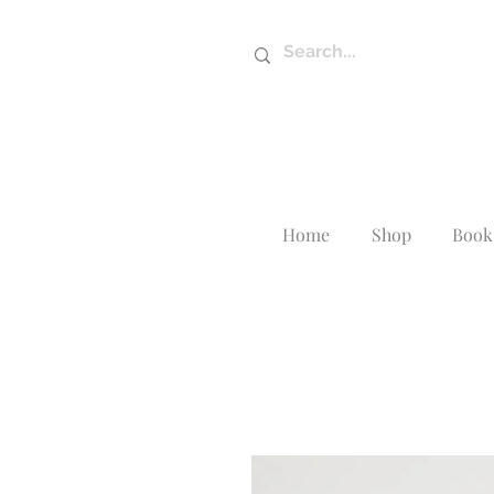
Home
Shop
Book 