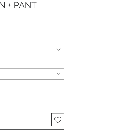
N + PANT