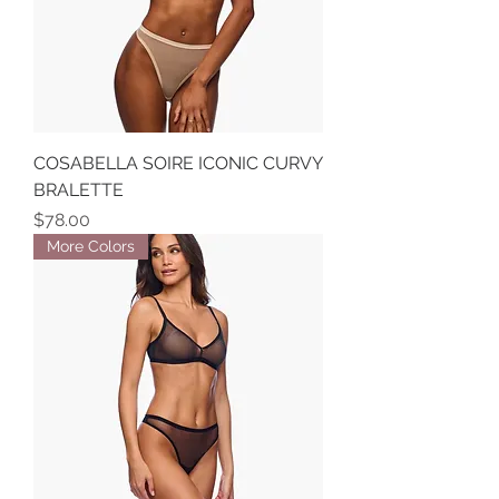
COSABELLA SOIRE ICONIC CURVY
BRALETTE
Price
$78.00
More Colors