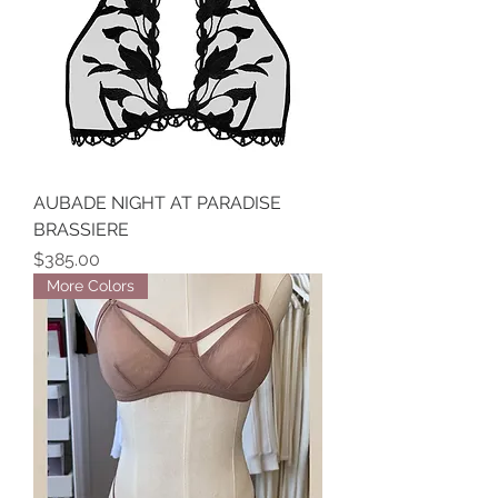
AUBADE NIGHT AT PARADISE
BRASSIERE
Price
$385.00
More Colors