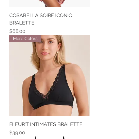
COSABELLA SOIRE ICONIC
BRALETTE
Price
$68.00
More Colors
FLEUR'T INTIMATES BRALETTE
Price
$39.00