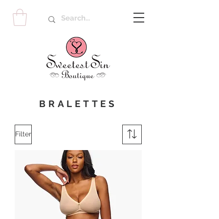
BRALETTES
Filter