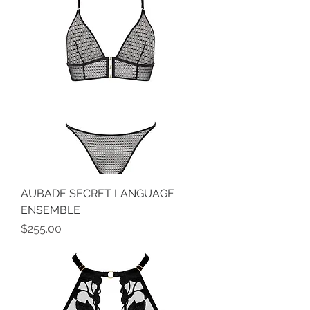
AUBADE SECRET LANGUAGE
ENSEMBLE
Price
$255.00