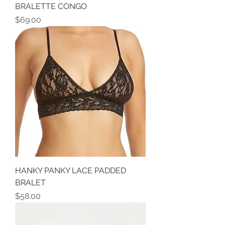
BRALETTE CONGO
Price
$69.00
HANKY PANKY LACE PADDED
BRALET
Price
$58.00