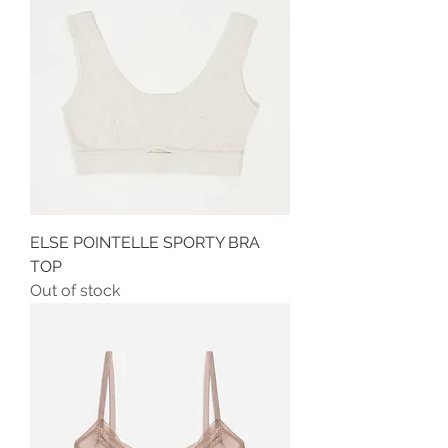
ELSE POINTELLE SPORTY BRA
TOP
Out of stock