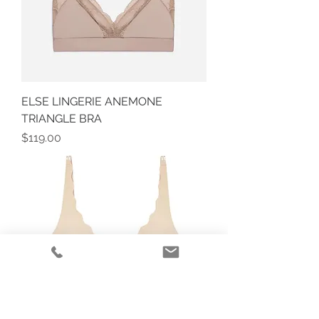
ELSE LINGERIE ANEMONE
TRIANGLE BRA
Price
$119.00