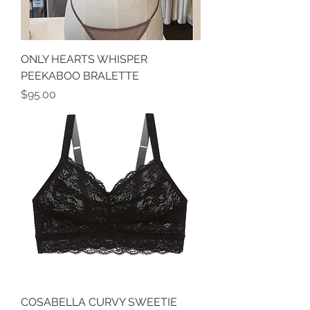
ONLY HEARTS WHISPER
PEEKABOO BRALETTE
Price
$95.00
COSABELLA CURVY SWEETIE