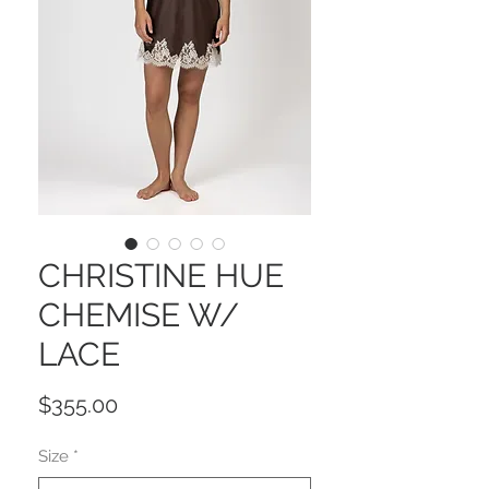
CHRISTINE HUE
CHEMISE W/
LACE
Price
$355.00
Size
*