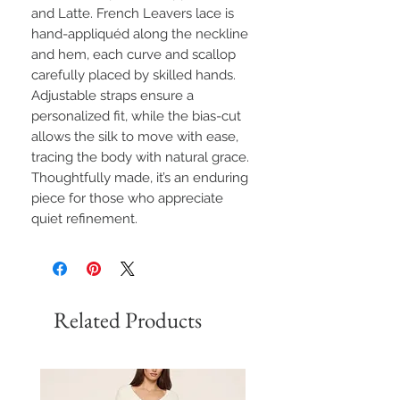
and Latte. French Leavers lace is
hand-appliquéd along the neckline
and hem, each curve and scallop
carefully placed by skilled hands.
Adjustable straps ensure a
personalized fit, while the bias-cut
allows the silk to move with ease,
tracing the body with natural grace.
Thoughtfully made, it’s an enduring
piece for those who appreciate
quiet refinement.
Related Products