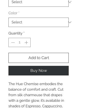
Color
*
Quantity
*
Add to Cart
Buy Now
The Hue Chemise embodies the
balance of comfort and craft. Cut
from silk charmeuse that drapes
with a gentle glow, it’s available in
shades of Espresso, Cappuccino,