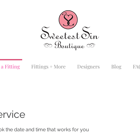
a Fitting
Fittings + More
Designers
Blog
FA
ervice
ok the date and time that works for you