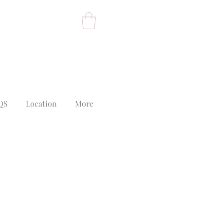
QS
Location
More