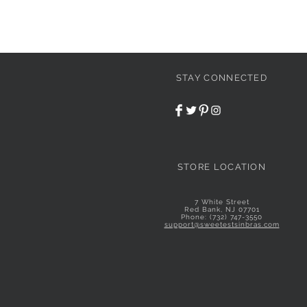
STAY CONNECTED
STORE LOCATION
7 White Street
Red Bank, NJ 07701
Phone: (732) 747-3550
support@sweetestsinbras.com