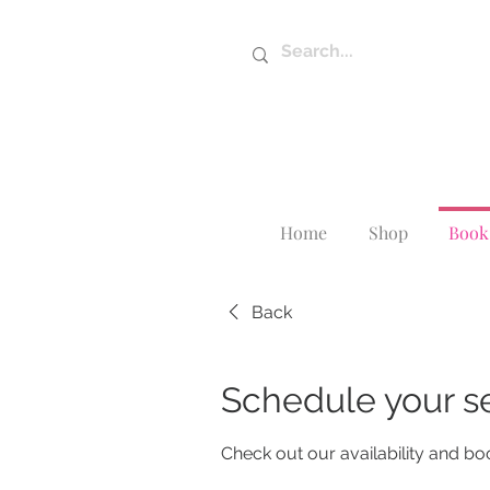
Home
Shop
Book 
Back
Schedule your s
Check out our availability and bo