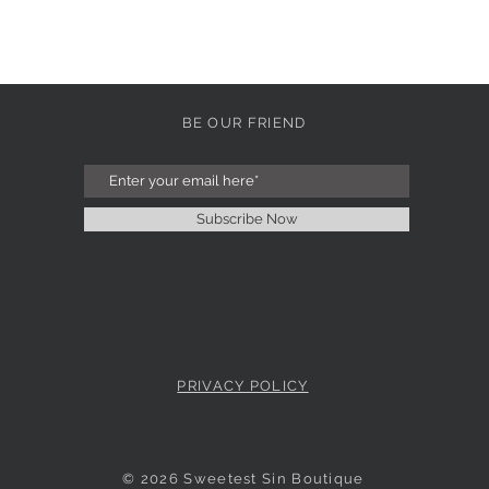
BE OUR FRIEND
Subscribe Now
PRIVACY POLICY
© 2026 Sweetest Sin Boutique