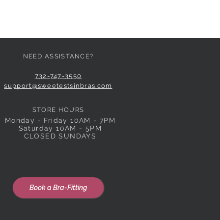
NEED ASSISTANCE?
732-747-3550
support@sweetestsinbras.com
STORE HOURS
Monday - Friday 10AM - 7PM
Saturday 10AM - 5PM
CLOSED SUNDAYS
Book a Bra-Fitting