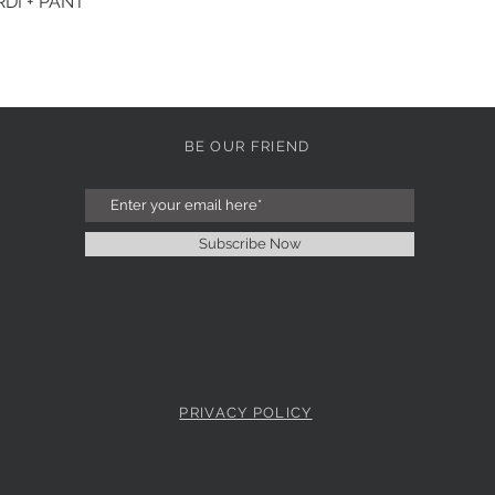
DI + PANT
Quick View
BE OUR FRIEND
Subscribe Now
PRIVACY POLICY