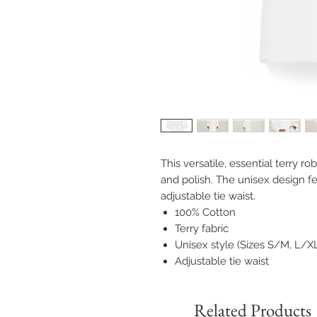
This versatile, essential terry r
and polish. The unisex design f
adjustable tie waist.
100% Cotton
Terry fabric
Unisex style (Sizes S/M, L/X
Adjustable tie waist
Related Products