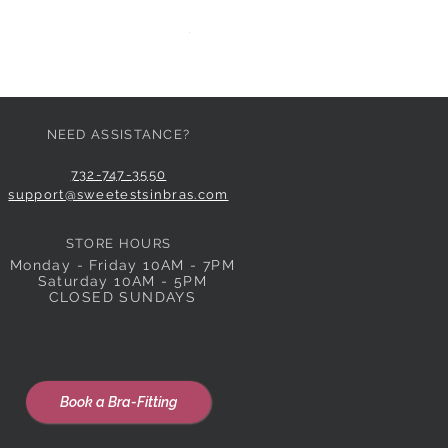
HUIT EGLANTINE TANGA
Price
$59.00
NEED ASSISTANCE?
732-747-3550
support@sweetestsinbras.com
STORE HOURS
Monday - Friday 10AM - 7PM
Saturday 10AM - 5PM
CLOSED SUNDAYS
Book a Bra-Fitting