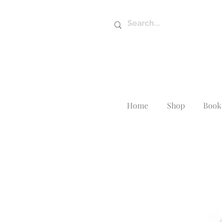
Home
Shop
Book 