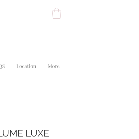
QS
Location
More
PLUME LUXE