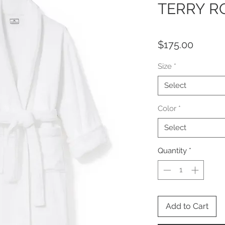
TERRY R
Price
$175.00
Size
*
Select
Color
*
Select
Quantity
*
Add to Cart