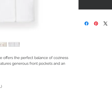
obe offers the perfect balance of coziness
eatures generous front pockets and an
L)