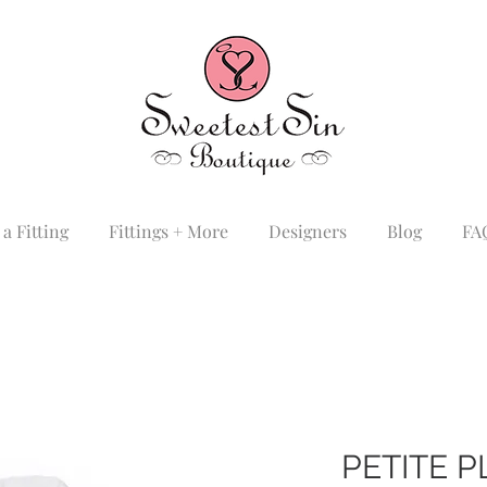
a Fitting
Fittings + More
Designers
Blog
FA
PETITE 