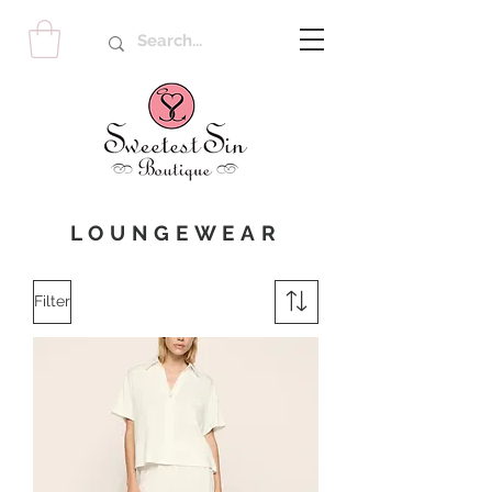
LOUNGEWEAR
Filter