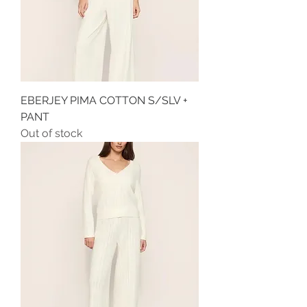
EBERJEY PIMA COTTON S/SLV +
PANT
Out of stock