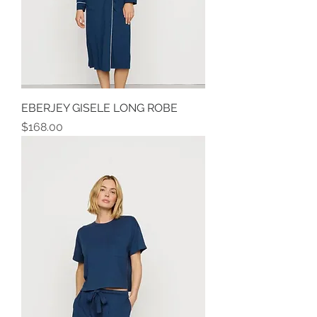
EBERJEY GISELE LONG ROBE
Price
$168.00