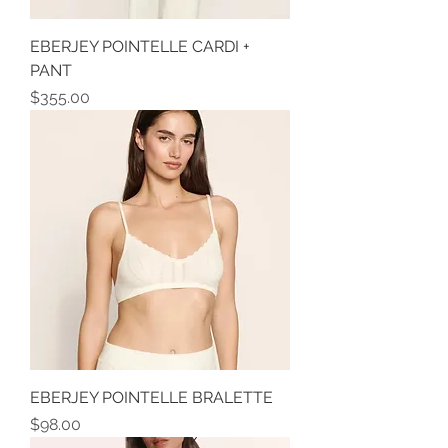
EBERJEY POINTELLE CARDI +
PANT
Price
$355.00
EBERJEY POINTELLE BRALETTE
Price
$98.00