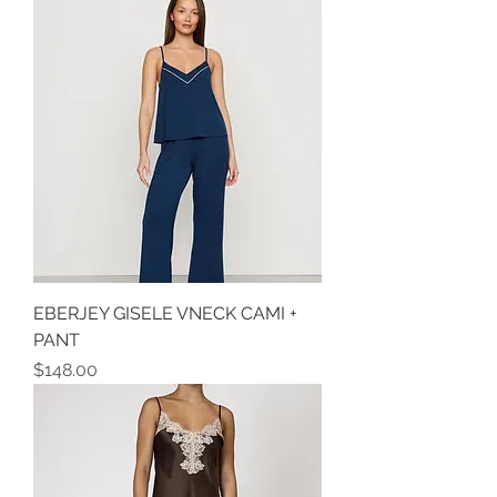
EBERJEY GISELE VNECK CAMI +
PANT
Price
$148.00