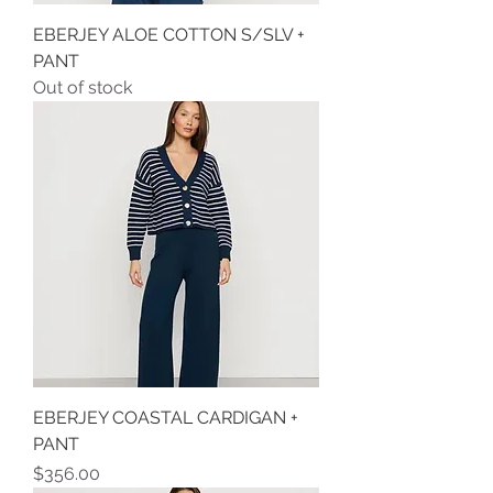
EBERJEY ALOE COTTON S/SLV +
PANT
Out of stock
EBERJEY COASTAL CARDIGAN +
PANT
Price
$356.00