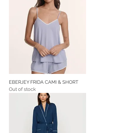
EBERJEY FRIDA CAMI & SHORT
Out of stock