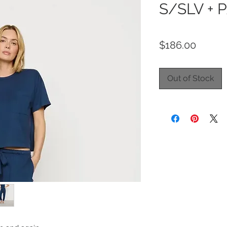
S/SLV + 
Price
$186.00
Out of Stock