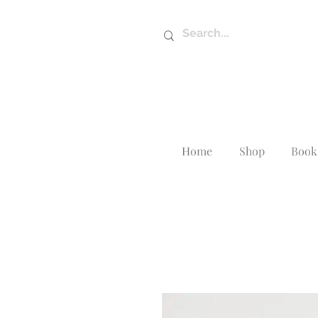
Home
Shop
Book 