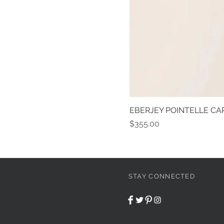
EBERJEY POINTELLE CAR
Price
$355.00
STAY CONNECTED