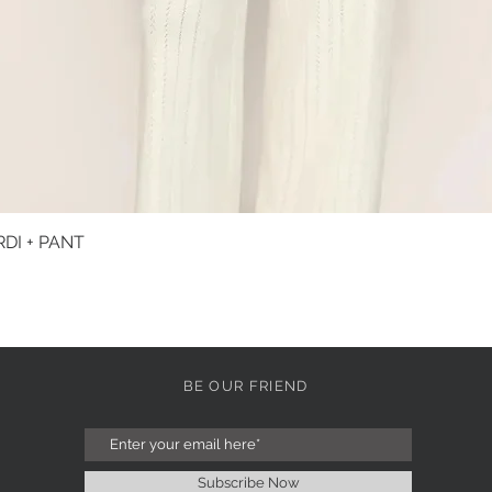
DI + PANT
Quick View
BE OUR FRIEND
Subscribe Now