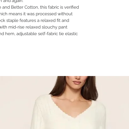
in and again.
nd Better Cotton, this fabric is verified
ich means it was processed without
k staple features a relaxed fit and
with mid-rise relaxed slouchy pant
d hem, adjustable self-fabric tie elastic