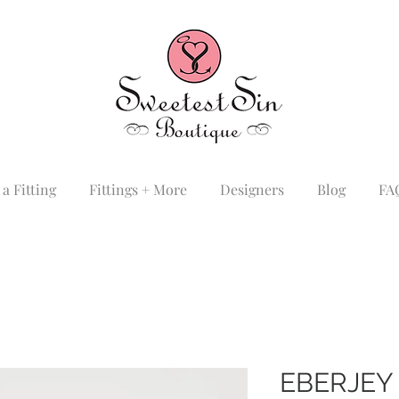
a Fitting
Fittings + More
Designers
Blog
FA
EBERJEY