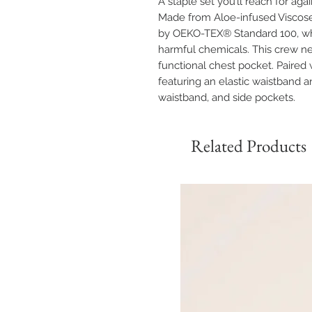
A staple set you’ll reach for aga
Made from Aloe-infused Viscose a
by OEKO-TEX® Standard 100, wh
harmful chemicals. This crew nec
functional chest pocket. Paired 
featuring an elastic waistband an
waistband, and side pockets.
Related Products