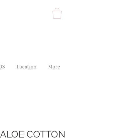
QS
Location
More
 ALOE COTTON