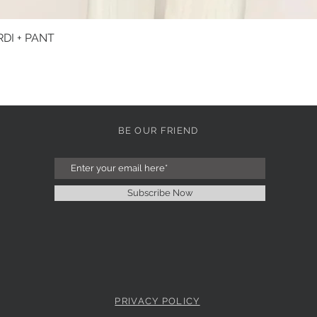
DI + PANT
Quick View
BE OUR FRIEND
Subscribe Now
PRIVACY POLICY