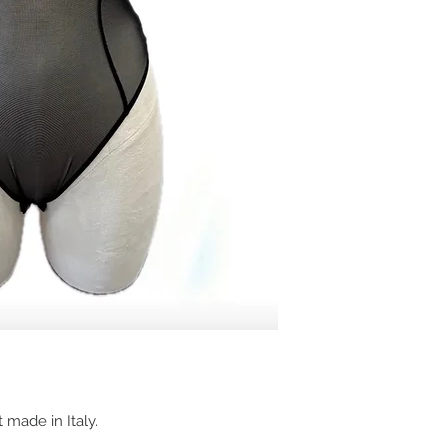
 made in Italy.