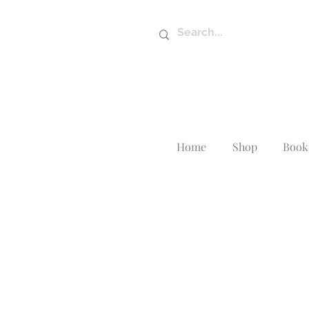
Home
Shop
Book 