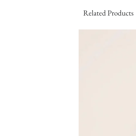
Related Products