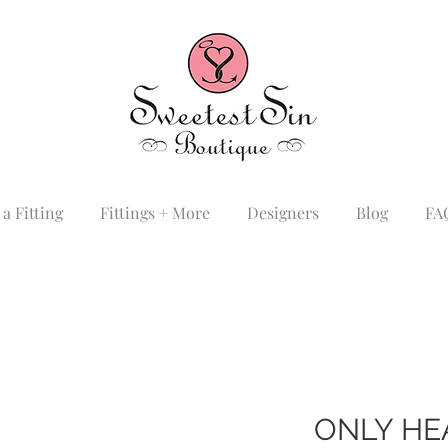
a Fitting
Fittings + More
Designers
Blog
FA
ONLY HE