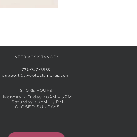
HUIT EGLANTINE TANGA
Price
$59.00
NEED ASSISTANCE?
732-747-3550
support@sweetestsinbras.com
STORE HOURS
Monday - Friday 10AM - 7PM
Saturday 10AM - 5PM
CLOSED SUNDAYS