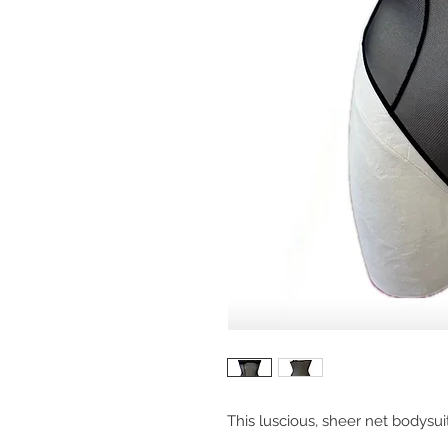
This luscious, sheer net bodysuit