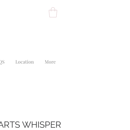
QS
Location
More
ARTS WHISPER