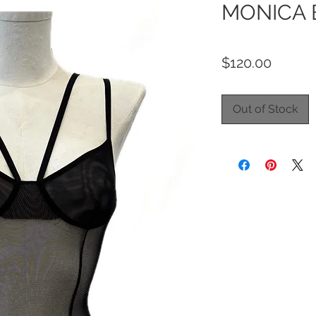
MONICA 
Price
$120.00
Out of Stock