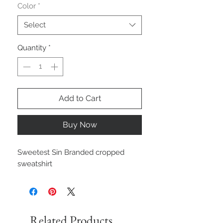
Color
*
Select
Quantity
*
Add to Cart
Buy Now
Sweetest Sin Branded cropped
sweatshirt
Related Products