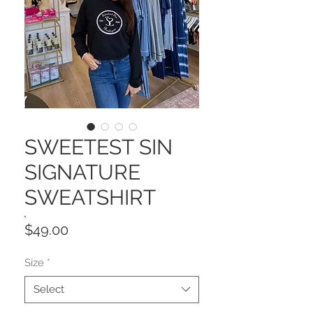
SWEETEST SIN
SIGNATURE
SWEATSHIRT
Price
$49.00
Size
*
Select