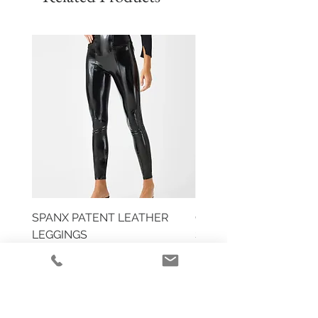
SPANX PATENT LEATHER
COMMANDO DOUBLE 
LEGGINGS
SLIP
Price
Price
$110.00
$118.00