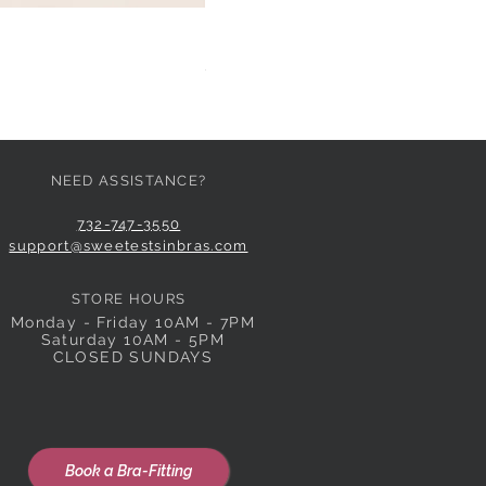
HUIT EGLANTINE TANGA
Price
$59.00
NEED ASSISTANCE?
732-747-3550
support@sweetestsinbras.com
STORE HOURS
Monday - Friday 10AM - 7PM
Saturday 10AM - 5PM
CLOSED SUNDAYS
Book a Bra-Fitting