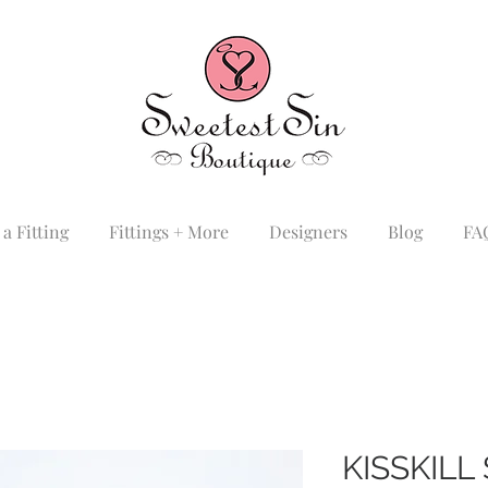
a Fitting
Fittings + More
Designers
Blog
FA
KISSKIL