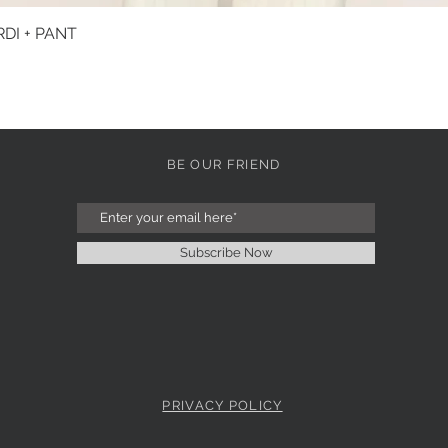
DI + PANT
Quick View
BE OUR FRIEND
Subscribe Now
PRIVACY POLICY