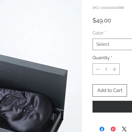
SKU: 210000021688
Price
$49.00
Color
*
Select
Quantity
*
Add to Cart