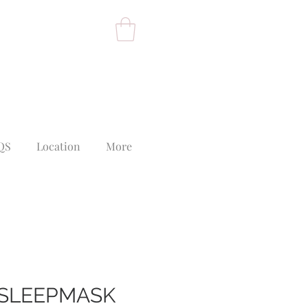
QS
Location
More
L SLEEPMASK