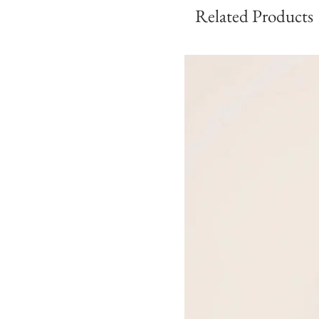
Related Products