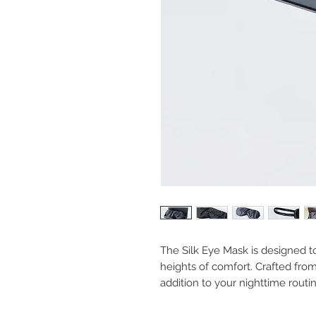
The Silk Eye Mask is designed 
heights of comfort. Crafted from
addition to your nighttime routin