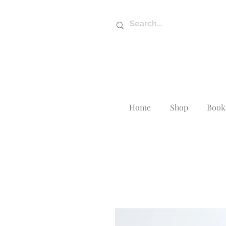
Home
Shop
Book 