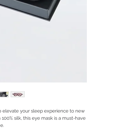
to elevate your sleep experience to new
 100% silk, this eye mask is a must-have
e.