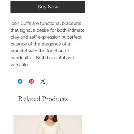
Buy Now
Icon Cuffs are functional bracelets
that signal a desire for both intimate
play and self expression. A perfect
balance of the elegance of a
bracelet with the function of
handcuffs – Both beautiful and
versatile.
Related Products