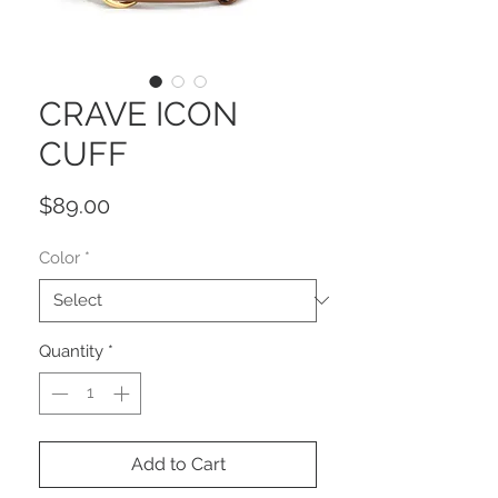
CRAVE ICON
CUFF
Price
$89.00
Color
*
Quantity
*
Add to Cart