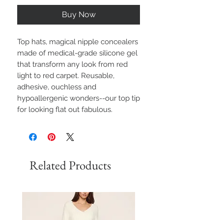
Buy Now
Top hats, magical nipple concealers
made of medical-grade silicone gel
that transform any look from red
light to red carpet. Reusable,
adhesive, ouchless and
hypoallergenic wonders--our top tip
for looking flat out fabulous.
Related Products