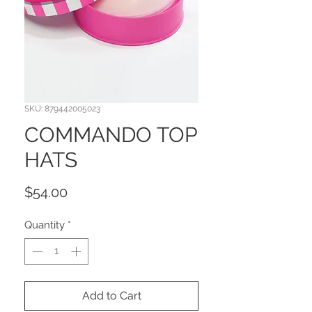
SKU: 879442005023
COMMANDO TOP
HATS
Price
$54.00
Quantity
*
Add to Cart