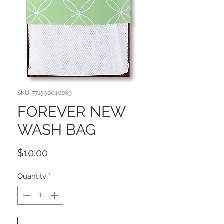
SKU: 771590040089
FOREVER NEW
WASH BAG
Price
$10.00
Quantity
*