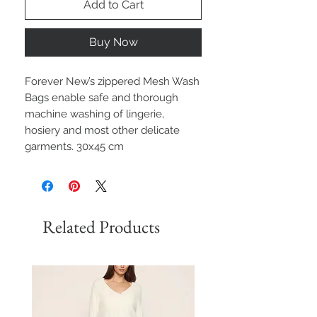
Add to Cart
Buy Now
Forever New’s zippered Mesh Wash
Bags enable safe and thorough
machine washing of lingerie,
hosiery and most other delicate
garments. 30x45 cm
Related Products