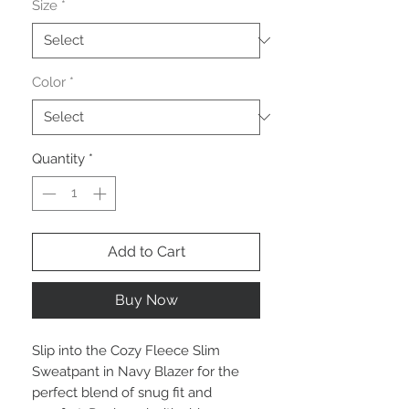
Size
*
Color
*
Quantity
*
Add to Cart
Buy Now
Slip into the Cozy Fleece Slim
Sweatpant in Navy Blazer for the
perfect blend of snug fit and