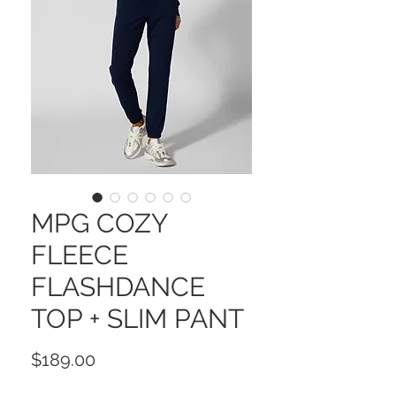
MPG COZY
FLEECE
FLASHDANCE
TOP + SLIM PANT
Price
$189.00