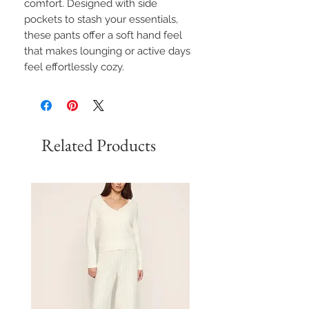
comfort. Designed with side
pockets to stash your essentials,
these pants offer a soft hand feel
that makes lounging or active days
feel effortlessly cozy.
Related Products