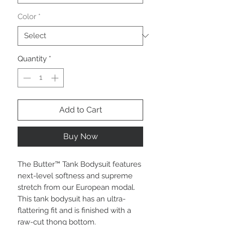
Color
*
Quantity
*
Add to Cart
Buy Now
The Butter™ Tank Bodysuit features
next-level softness and supreme
stretch from our European modal.
This tank bodysuit has an ultra-
flattering fit and is finished with a
raw-cut thong bottom.