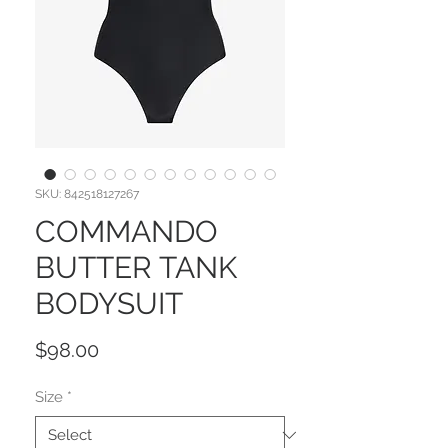
SKU: 842518127267
COMMANDO
BUTTER TANK
BODYSUIT
Price
$98.00
Size
*