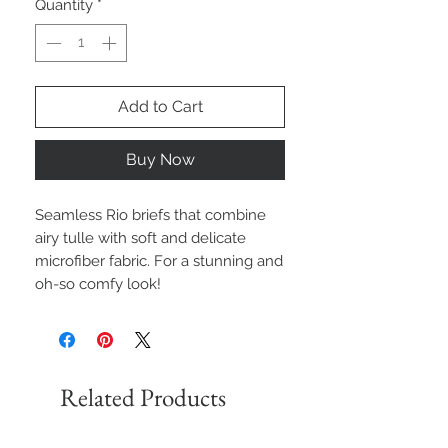
Quantity
*
Add to Cart
Buy Now
Seamless Rio briefs that combine
airy tulle with soft and delicate
microfiber fabric. For a stunning and
oh-so comfy look!
Related Products