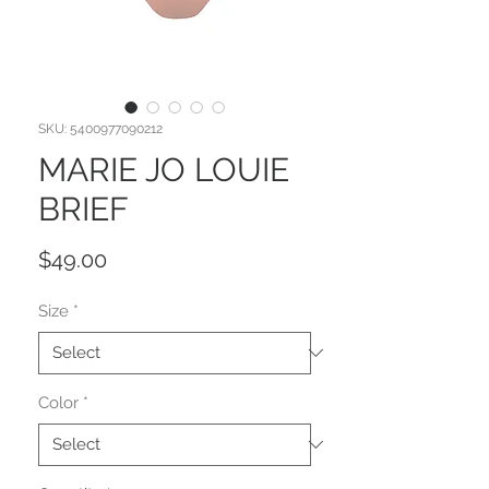
SKU: 5400977090212
MARIE JO LOUIE
BRIEF
Price
$49.00
Size
*
Color
*