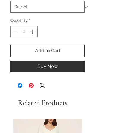
Quantity
*
Add to Cart
Buy Now
Related Products