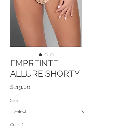
EMPREINTE
ALLURE SHORTY
Price
$119.00
Size
*
Color
*