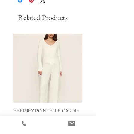
Related Products
EBERJEY POINTELLE CARDI +
HUIT EGLANTINE TAN
PANT
Price
$59.00
Price
$355.00