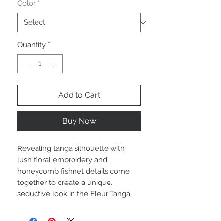
Color
*
Quantity
*
Add to Cart
Buy Now
Revealing tanga silhouette with
lush floral embroidery and
honeycomb fishnet details come
together to create a unique,
seductive look in the Fleur Tanga.