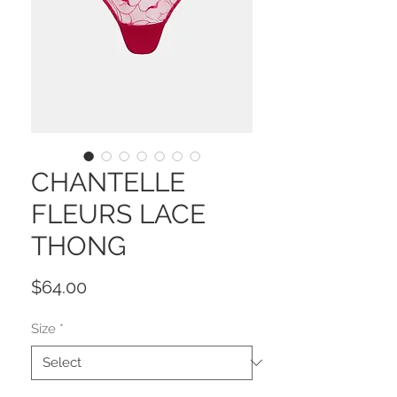
CHANTELLE
FLEURS LACE
THONG
Price
$64.00
Size
*