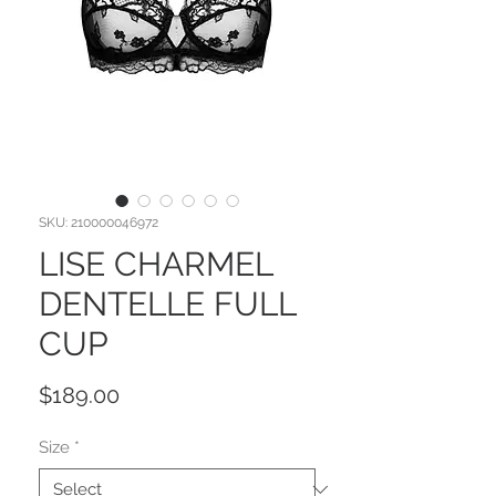
SKU: 210000046972
LISE CHARMEL
DENTELLE FULL
CUP
Price
$189.00
Size
*