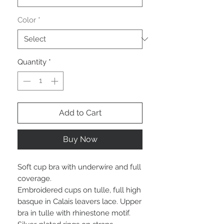
Color
*
Quantity
*
Add to Cart
Buy Now
Soft cup bra with underwire and full
coverage.
Embroidered cups on tulle, full high
basque in Calais leavers lace. Upper
bra in tulle with rhinestone motif.