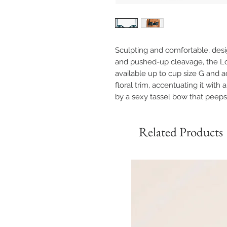
Sculpting and comfortable, des
and pushed-up cleavage, the Lo
available up to cup size G and 
floral trim, accentuating it wi
by a sexy tassel bow that peeps
Related Products