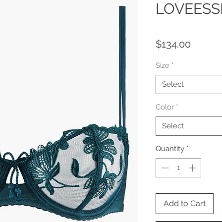
LOVEESS
Price
$134.00
Size
*
Select
Color
*
Select
Quantity
*
Add to Cart