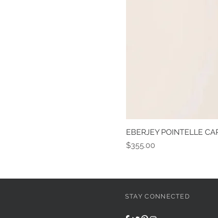
EBERJEY POINTELLE CAR
Price
$355.00
STAY CONNECTED