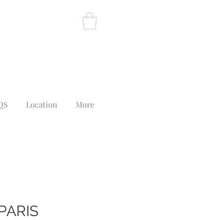
QS
Location
More
PARIS