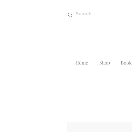
Home
Shop
Book 