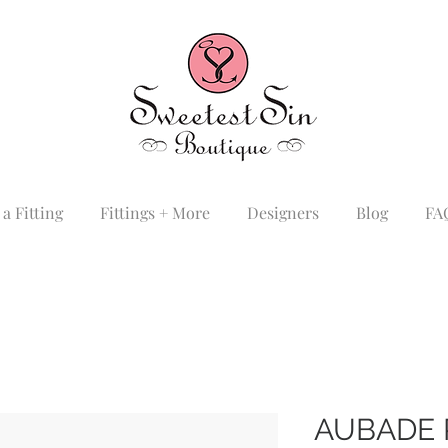
a Fitting
Fittings + More
Designers
Blog
FA
AUBADE 