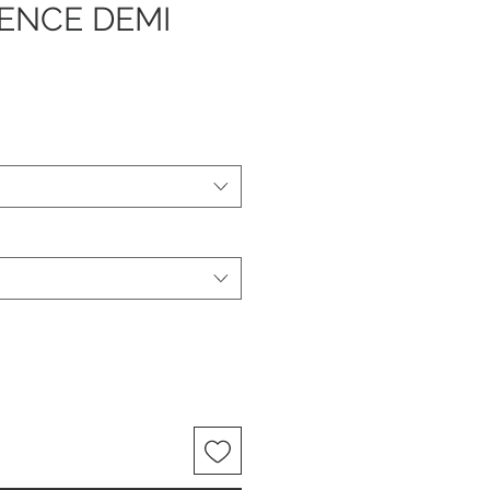
ENCE DEMI