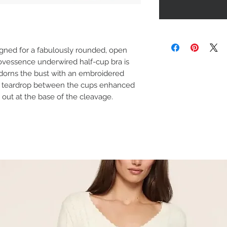
igned for a fabulously rounded, open
vessence underwired half-cup bra is
adorns the bust with an embroidered
th a teardrop between the cups enhanced
 out at the base of the cleavage.