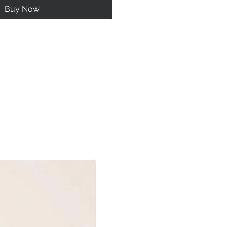
Buy Now