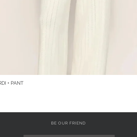
DI + PANT
Quick View
BE OUR FRIEND