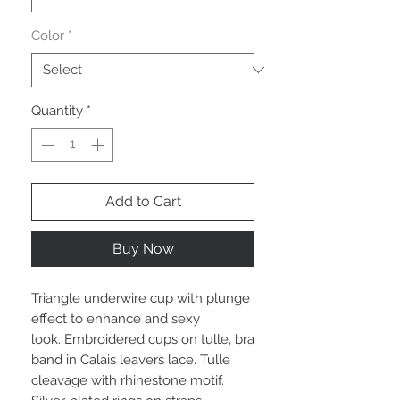
Color
*
Quantity
*
Add to Cart
Buy Now
Triangle underwire cup with plunge
effect to enhance and sexy
look. Embroidered cups on tulle, bra
band in Calais leavers lace. Tulle
cleavage with rhinestone motif.