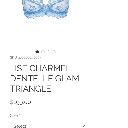
SKU: 210000048687
LISE CHARMEL
DENTELLE GLAM
TRIANGLE
Price
$199.00
Size
*