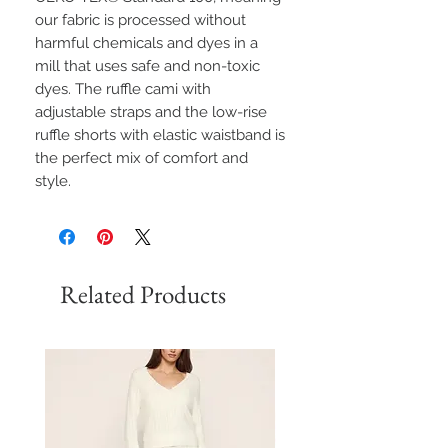
our fabric is processed without
harmful chemicals and dyes in a
mill that uses safe and non-toxic
dyes. The ruffle cami with
adjustable straps and the low-rise
ruffle shorts with elastic waistband is
the perfect mix of comfort and
style.
Related Products