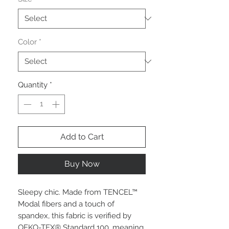
Color
*
Quantity
*
Add to Cart
Buy Now
Sleepy chic. Made from TENCEL™
Modal fibers and a touch of
spandex, this fabric is verified by
OEKO-TEX® Standard 100, meaning