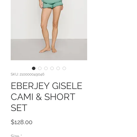
SKU: 210000049046
EBERJEY GISELE
CAMI & SHORT
SET
Price
$128.00
Size
*