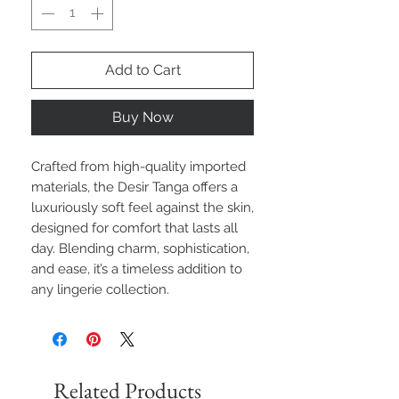
Add to Cart
Buy Now
Crafted from high-quality imported
materials, the Desir Tanga offers a
luxuriously soft feel against the skin,
designed for comfort that lasts all
day. Blending charm, sophistication,
and ease, it’s a timeless addition to
any lingerie collection.
Related Products