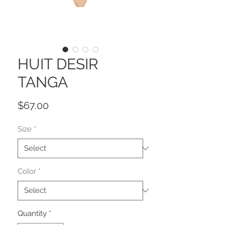
HUIT DESIR
TANGA
Price
$67.00
Size
*
Color
*
Quantity
*