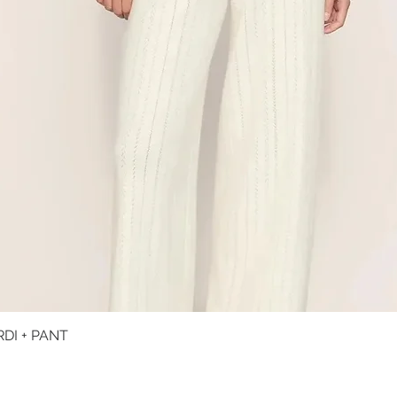
DI + PANT
Quick View