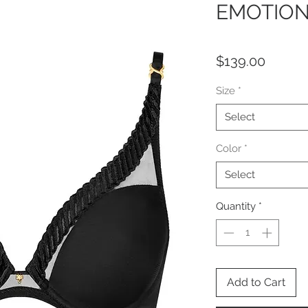
EMOTION
Price
$139.00
Size
*
Select
Color
*
Select
Quantity
*
Add to Cart