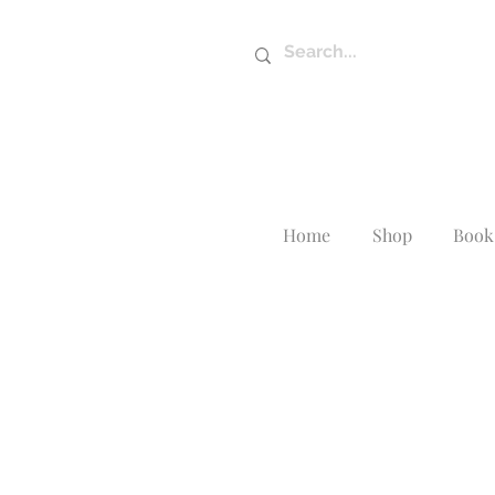
Home
Shop
Book 