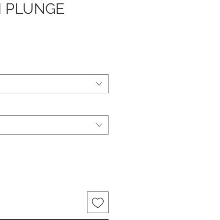
 PLUNGE