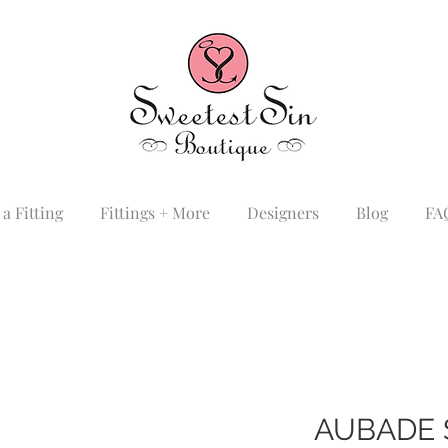
a Fitting
Fittings + More
Designers
Blog
FA
AUBADE 