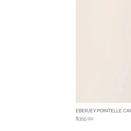
EBERJEY POINTELLE CAR
Price
$355.00