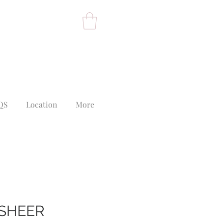
QS
Location
More
SHEER