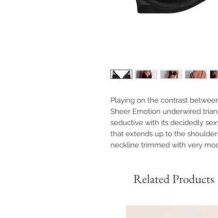
Playing on the contrast betwee
Sheer Emotion underwired triang
seductive with its decidedly se
that extends up to the shoulders 
neckline trimmed with very mo
Related Products