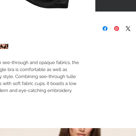
n see-through and opaque fabrics, the
le bra is comfortable as well as
xy style. Combining see-through tulle
with soft fabric cups, it boasts a low
dern and eye-catching embroidery.