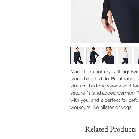
Made from buttery-soft, lightwe
smoothing built in. Breathable,
stretch, this long sleeve shirt 
secure fit (and added warmth). 
with you, and is perfect for befo
workouts like pilates or yoga.
Related Products