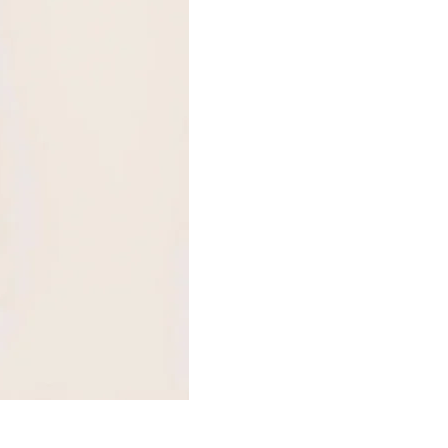
HUIT EGLANTINE TANGA