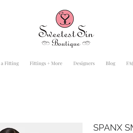
a Fitting
Fittings + More
Designers
Blog
FA
SPANX 