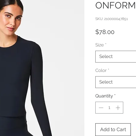
ONFORM
SKU: 210000047851
Price
$78.00
Size
*
Select
Color
*
Select
Quantity
*
Add to Cart