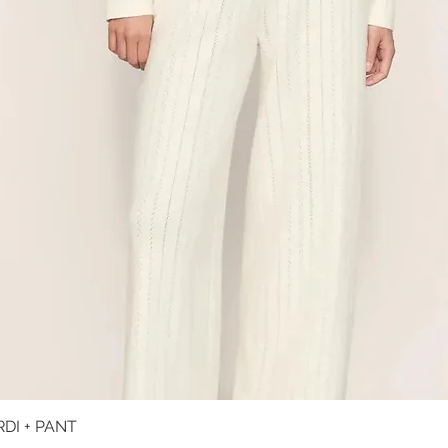
DI + PANT
Quick View