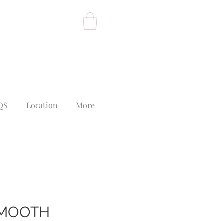
QS
Location
More
SMOOTH