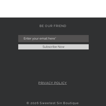
BE OUR FRIEND
Subscribe Now
PRIVACY POLICY
© 2026 Sweetest Sin Boutique