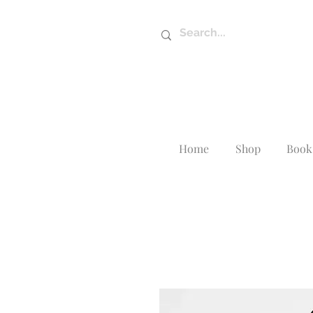
Home
Shop
Book 