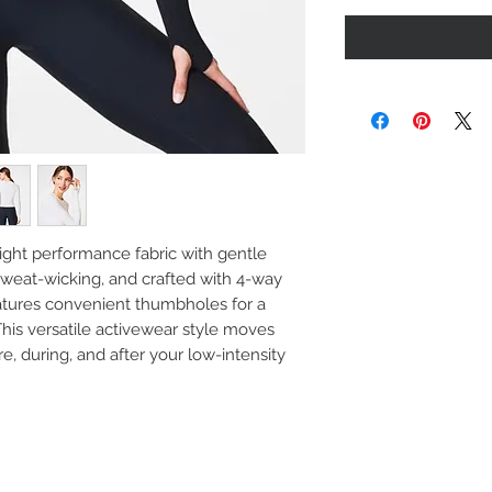
ight performance fabric with gentle
 sweat-wicking, and crafted with 4-way
features convenient thumbholes for a
This versatile activewear style moves
re, during, and after your low-intensity