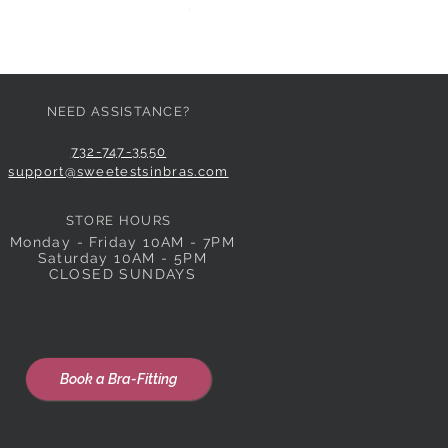
Price
$59.00
NEED ASSISTANCE?
732-747-3550
support@sweetestsinbras.com
STORE HOURS
Monday - Friday 10AM - 7PM
Saturday 10AM - 5PM
CLOSED SUNDAYS
Book a Bra-Fitting