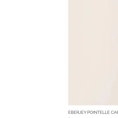
EBERJEY POINTELLE CAR