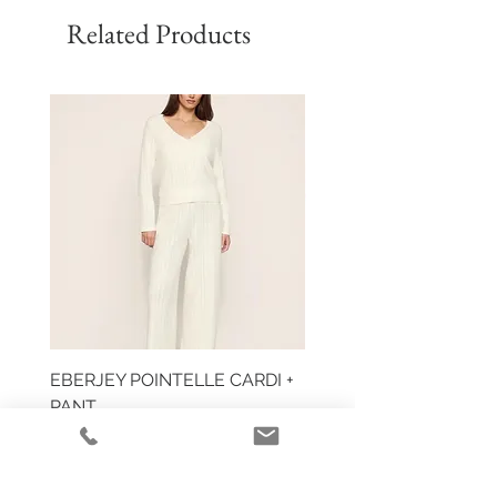
Related Products
EBERJEY POINTELLE CARDI +
HUIT EGLANTINE TAN
PANT
Price
$59.00
Price
$355.00