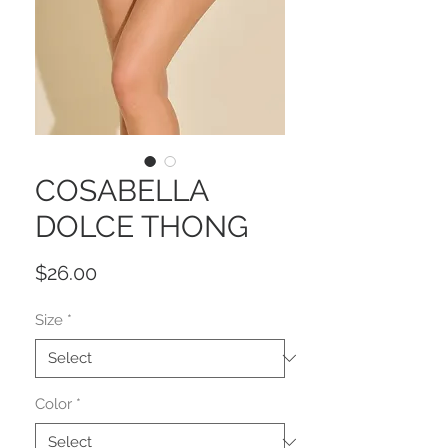
COSABELLA
DOLCE THONG
Price
$26.00
Size
*
Color
*