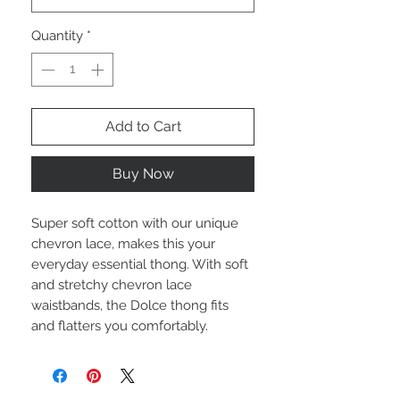
Quantity
*
Add to Cart
Buy Now
Super soft cotton with our unique
chevron lace, makes this your
everyday essential thong. With soft
and stretchy chevron lace
waistbands, the Dolce thong fits
and flatters you comfortably.