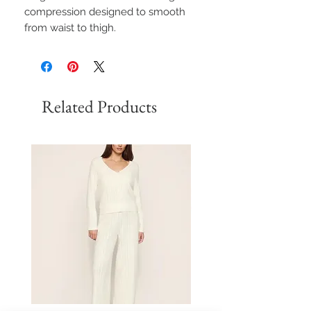
compression designed to smooth
from waist to thigh.
Related Products