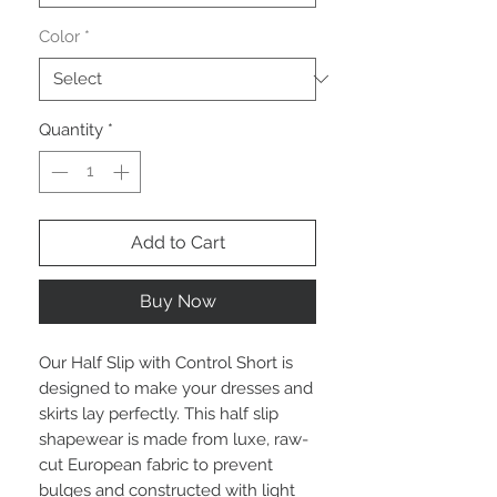
Color
*
Quantity
*
Add to Cart
Buy Now
Our Half Slip with Control Short is
designed to make your dresses and
skirts lay perfectly. This half slip
shapewear is made from luxe, raw-
cut European fabric to prevent
bulges and constructed with light