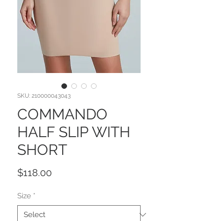
SKU: 210000043043
COMMANDO
HALF SLIP WITH
SHORT
Price
$118.00
Size
*