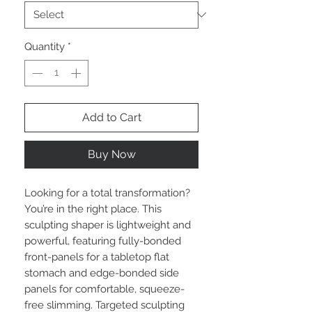
Quantity
*
Add to Cart
Buy Now
Looking for a total transformation?
You’re in the right place. This
sculpting shaper is lightweight and
powerful, featuring fully-bonded
front-panels for a tabletop flat
stomach and edge-bonded side
panels for comfortable, squeeze-
free slimming. Targeted sculpting