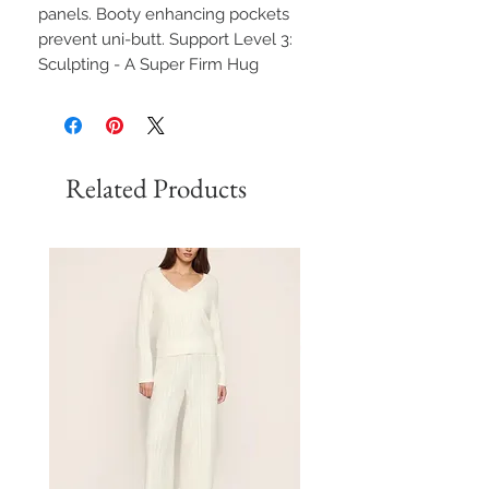
panels. Booty enhancing pockets
prevent uni-butt. Support Level 3:
Sculpting - A Super Firm Hug
Related Products