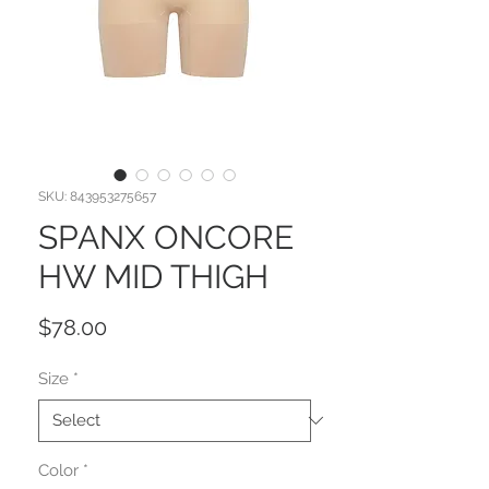
SKU: 843953275657
SPANX ONCORE
HW MID THIGH
Price
$78.00
Size
*
Color
*