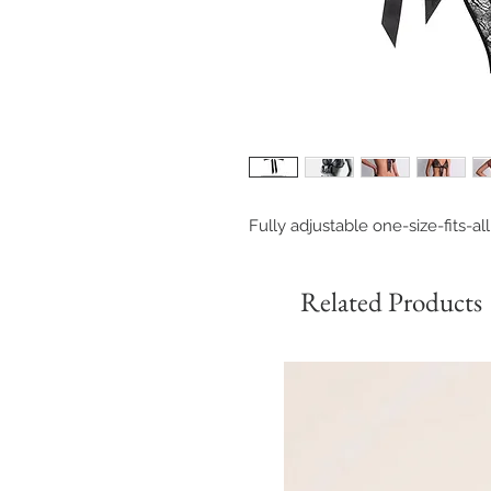
Fully adjustable one-size-fits-al
Related Products