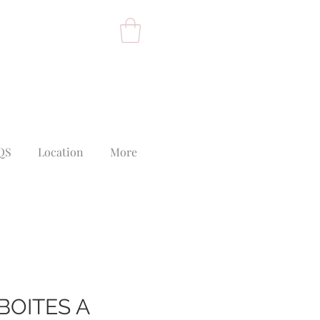
QS
Location
More
BOITES A