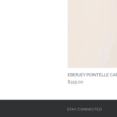
EBERJEY POINTELLE CAR
Price
$355.00
STAY CONNECTED