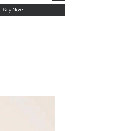
Buy Now