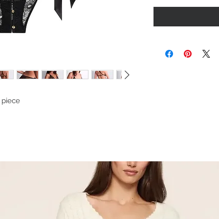
l piece