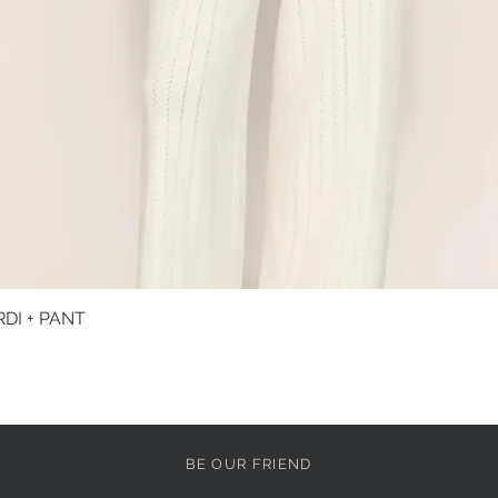
DI + PANT
Quick View
BE OUR FRIEND