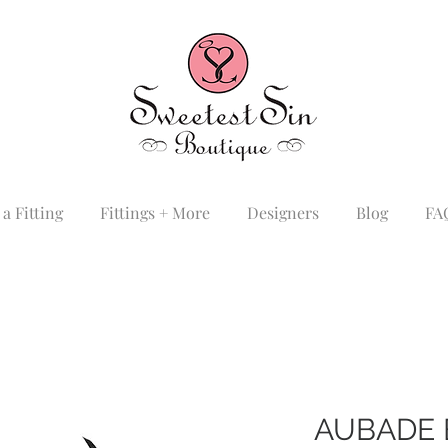
a Fitting
Fittings + More
Designers
Blog
FA
AUBADE 