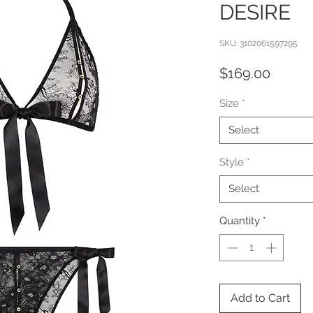
DESIRE
SKU: 3102061597295
Price
$169.00
Size
*
Select
Style
*
Select
Quantity
*
Add to Cart