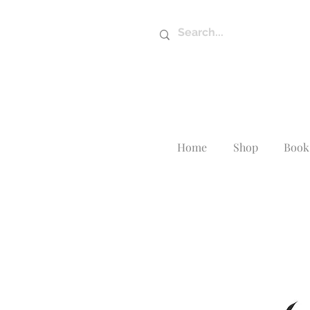
Home
Shop
Book 