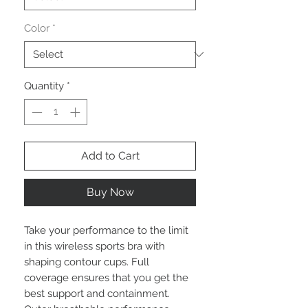
Color
*
Quantity
*
Add to Cart
Buy Now
Take your performance to the limit
in this wireless sports bra with
shaping contour cups. Full
coverage ensures that you get the
best support and containment.