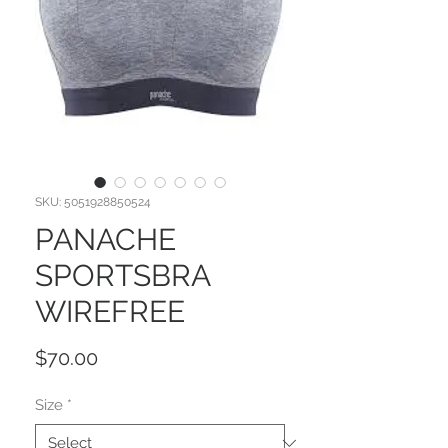
SKU: 5051928850524
PANACHE
SPORTSBRA
WIREFREE
Price
$70.00
Size
*