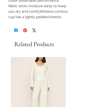
Outer breathable performance
fabric wicks moisture away to keep
you dry and comfy.Wireless contour
cup has a lightly padded interior.
Related Products