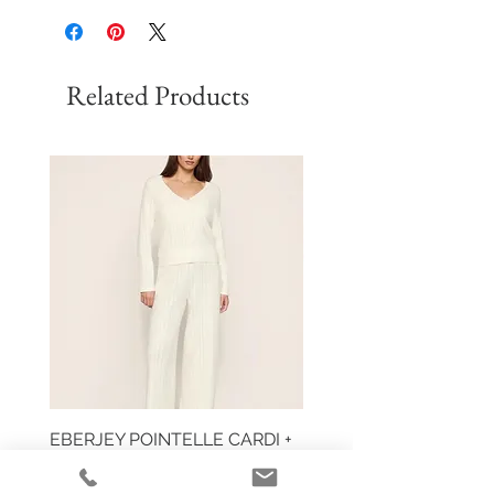
Related Products
EBERJEY POINTELLE CARDI +
HUIT EGLANTINE TAN
PANT
Price
$59.00