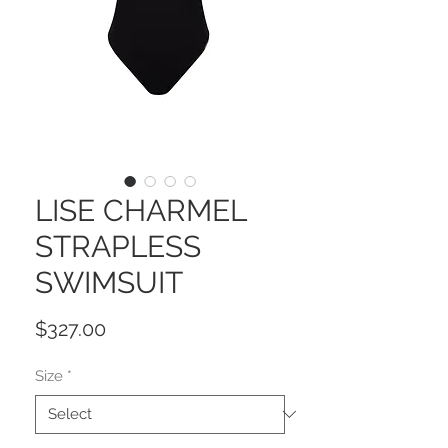
LISE CHARMEL
STRAPLESS
SWIMSUIT
Price
$327.00
Size
*