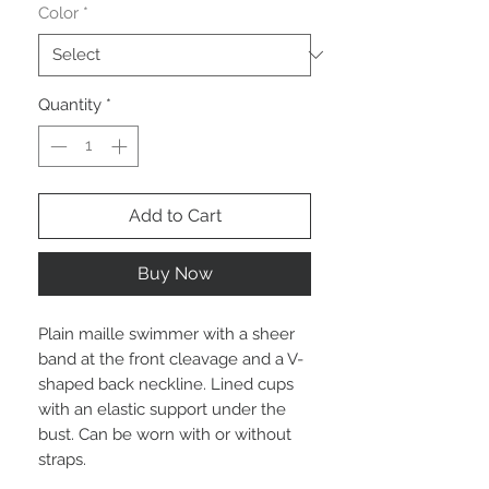
Color
*
Quantity
*
Add to Cart
Buy Now
Plain maille swimmer with a sheer
band at the front cleavage and a V-
shaped back neckline. Lined cups
with an elastic support under the
bust. Can be worn with or without
straps.