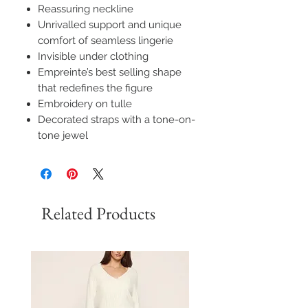
Reassuring neckline
Unrivalled support and unique
comfort of seamless lingerie
Invisible under clothing
Empreinte’s best selling shape
that redefines the figure
Embroidery on tulle
Decorated straps with a tone-on-
tone jewel
Related Products