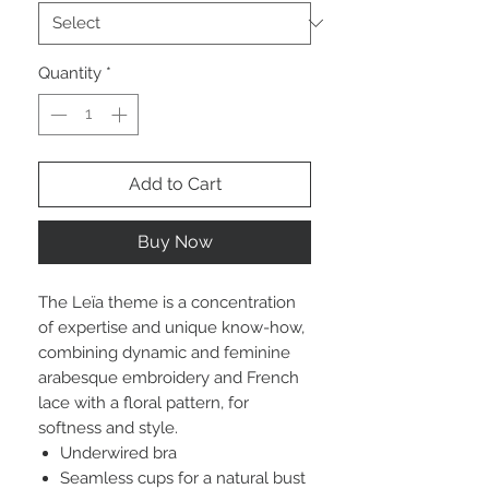
Quantity
*
Add to Cart
Buy Now
The Leïa theme is a concentration
of expertise and unique know-how,
combining dynamic and feminine
arabesque embroidery and French
lace with a floral pattern, for
softness and style.
Underwired bra
Seamless cups for a natural bust