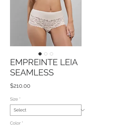
EMPREINTE LEIA
SEAMLESS
Price
$210.00
Size
*
Color
*