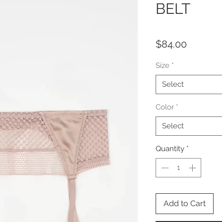
BELT
Price
$84.00
Size
*
Select
Color
*
Select
Quantity
*
Add to Cart