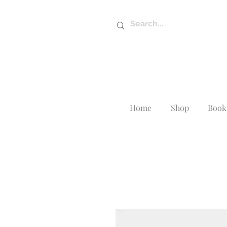
Home
Shop
Book 