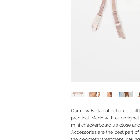
Our new Bella collection is a litt
practical. Made with our original
mini checkerboard up close and 
Accessories are the best part of 
the geometry treatment, pairing 