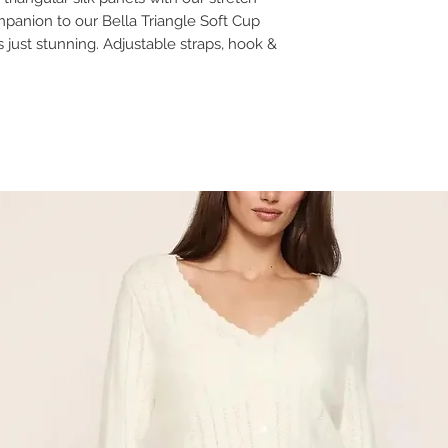
panion to our Bella Triangle Soft Cup
s just stunning. Adjustable straps, hook &