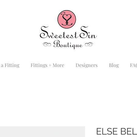
a Fitting
Fittings + More
Designers
Blog
FA
ELSE BE