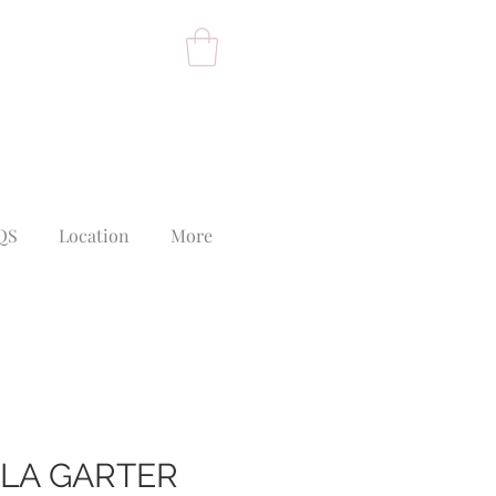
QS
Location
More
LLA GARTER