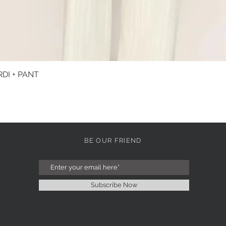
DI + PANT
Quick View
BE OUR FRIEND
Subscribe Now