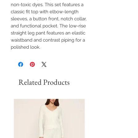
non-toxic dyes. This set features a
classic fit top with elbow-length
sleeves, a button front, notch collar,
and functional pocket. The low-rise
straight leg pant features an elastic
waistband and contrast piping for a
polished look.
Related Products