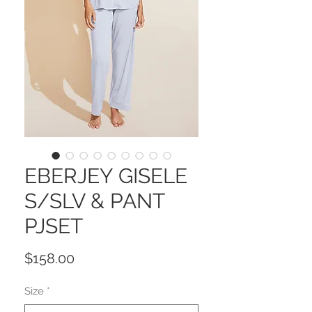
EBERJEY GISELE
S/SLV & PANT
PJSET
Price
$158.00
Size
*