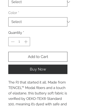
Color
*
Quantity
*
Add to Cart
Buy Now
The PJ that started it all. Made from
TENCEL™ Modal fibers and a touch
of elastane, this buttery soft fabric is
verified by OEKO-TEX® Standard
100, meaning it’s dyed with safe and