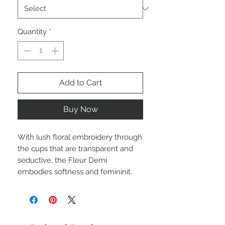
Quantity
*
Add to Cart
Buy Now
With lush floral embroidery through
the cups that are transparent and
seductive, the Fleur Demi
embodies softness and femininit.