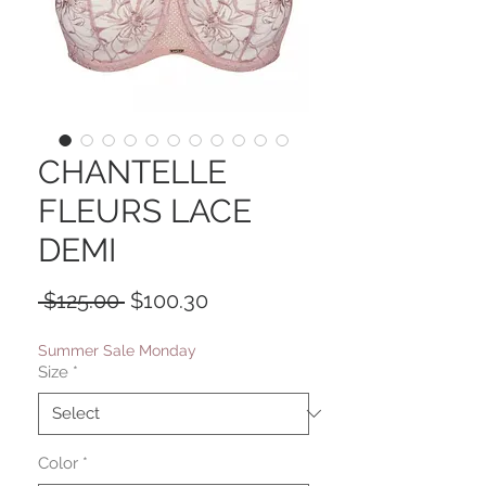
CHANTELLE
FLEURS LACE
DEMI
Regular
Sale
 $125.00 
$100.30
Price
Price
Summer Sale Monday
Size
*
Color
*