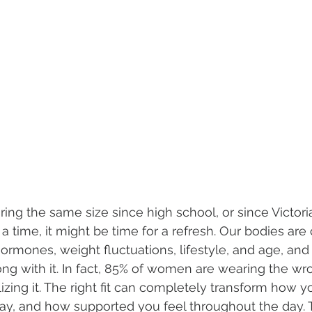
ing the same size since high school, or since Victoria
 time, it might be time for a refresh. Our bodies are 
rmones, weight fluctuations, lifestyle, and age, and 
ng with it. In fact, 85% of women are wearing the wro
izing it. The right fit can completely transform how yo
ay, and how supported you feel throughout the day. 