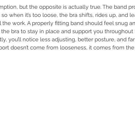
ption, but the opposite is actually true. The band pr
, so when it’s too loose, the bra shifts, rides up, and l
l the work. A properly fitting band should feel snug a
ng the bra to stay in place and support you throughout
tly, you’ll notice less adjusting, better posture, and f
port doesn’t come from looseness, it comes from the ri