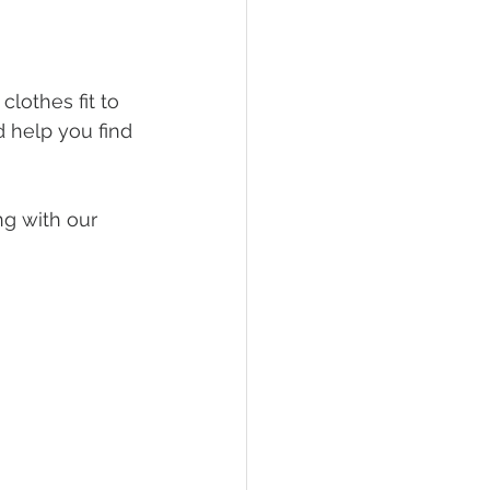
lothes fit to 
d help you find 
ng with our 