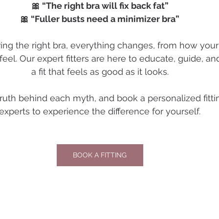
🎀 “The right bra will fix back fat”
🎀 “Fuller busts need a minimizer bra”
g the right bra, everything changes, from how your c
eel. Our expert fitters are here to educate, guide, an
a fit that feels as good as it looks.
truth behind each myth, and book a personalized fitti
experts to experience the difference for yourself.
BOOK A FITTING