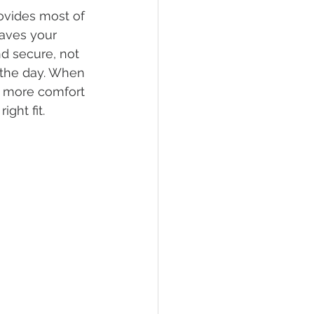
ovides most of 
eaves your 
nd secure, not 
 the day. When 
ar more comfort 
ght fit.