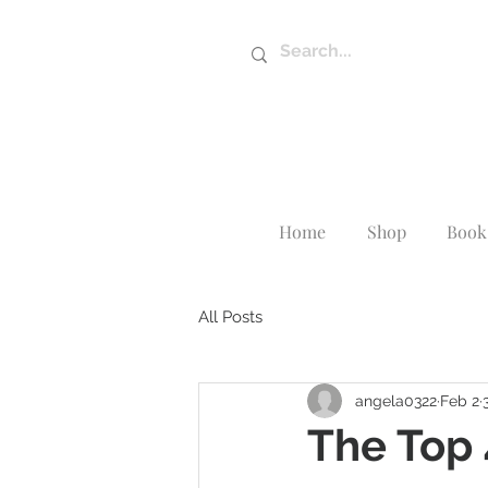
Home
Shop
Book 
All Posts
angela0322
Feb 2
The Top 