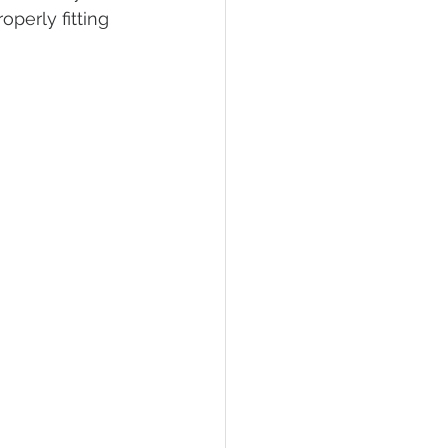
perly fitting 