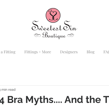
a Fitting
Fittings + More
Designers
Blog
FA
3 min read
4 Bra Myths.... And the 