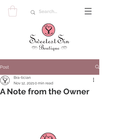
Post
Bra-tician
Nov 12, 2021
0 min read
A Note from the Owner