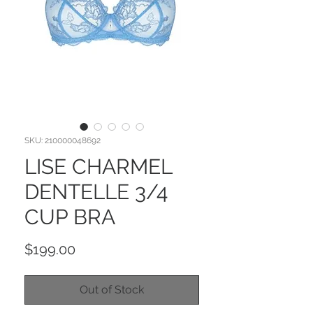
SKU: 210000048692
LISE CHARMEL
DENTELLE 3/4
CUP BRA
Price
$199.00
Out of Stock