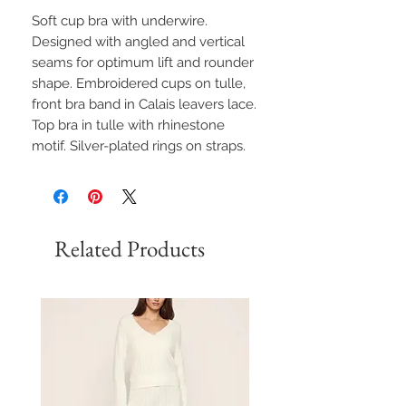
Soft cup bra with underwire.
Designed with angled and vertical
seams for optimum lift and rounder
shape. Embroidered cups on tulle,
front bra band in Calais leavers lace.
Top bra in tulle with rhinestone
motif. Silver-plated rings on straps.
Related Products