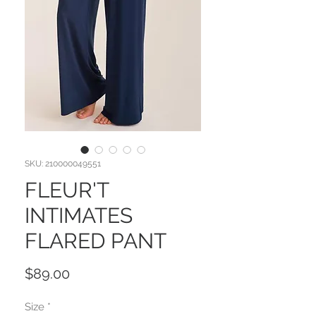
SKU: 210000049551
FLEUR'T
INTIMATES
FLARED PANT
Price
$89.00
Size
*