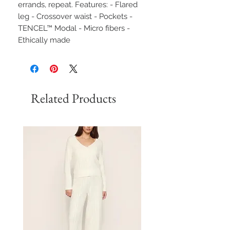
errands, repeat. Features: - Flared
leg - Crossover waist - Pockets -
TENCEL™ Modal - Micro fibers -
Ethically made
Related Products