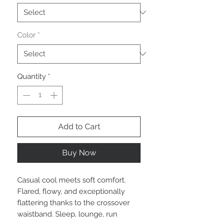
Color
*
Quantity
*
Add to Cart
Buy Now
Casual cool meets soft comfort.
Flared, flowy, and exceptionally
flattering thanks to the crossover
waistband. Sleep, lounge, run