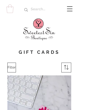
GIFT CARDS
Filter