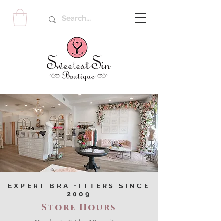
EXPERT BRA FITTERS SINCE
2009
Store Hours