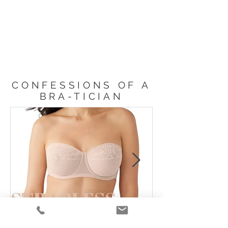
CONFESSIONS OF A
BRA-TICIAN