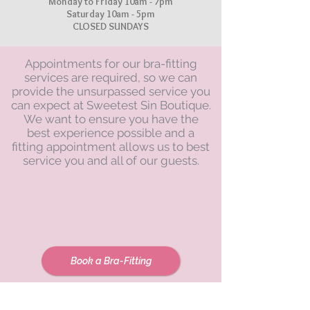
Monday to Friday 10am - 7pm
Saturday 10am - 5pm
CLOSED SUNDAYS
Appointments for our bra-fitting
services are required, so we can
provide the unsurpassed service you
can expect at Sweetest Sin Boutique.
We want to ensure you have the
best experience possible and a
fitting appointment allows us to best
service you and all of our guests.
Book a Bra-Fitting